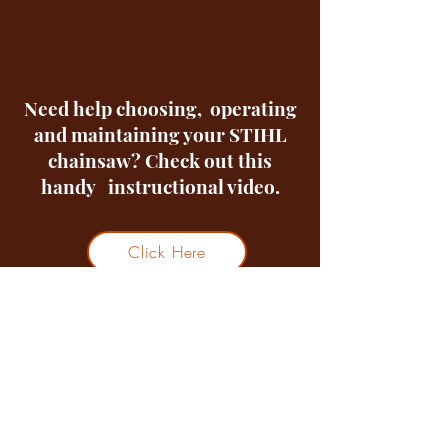
Need help choosing, operating
and maintaining your STIHL
chainsaw? Check out this
handy instructional video.
Click Here