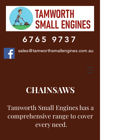
6765 9737
sales@tamworthsmallengines.com.au
CHAINSAWS
Tamworth Small Engines has a
comprehensive range to cover
every need.