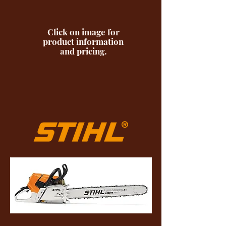
Click on image for
product information
and pricing.